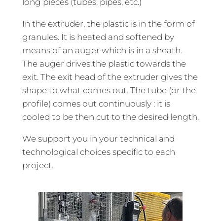
long pieces (tubes, pipes, etc.)
In the extruder, the plastic is in the form of
granules. It is heated and softened by
means of an auger which is in a sheath.
The auger drives the plastic towards the
exit. The exit head of the extruder gives the
shape to what comes out. The tube (or the
profile) comes out continuously : it is
cooled to be then cut to the desired length.
We support you in your technical and
technological choices specific to each
project.