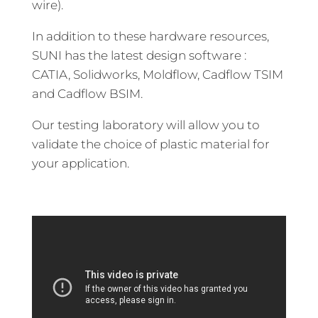
wire).
In addition to these hardware resources,
SUNI has the latest design software :
CATIA, Solidworks, Moldflow, Cadflow TSIM
and Cadflow BSIM.
Our testing laboratory will allow you to
validate the choice of plastic material for
your application.