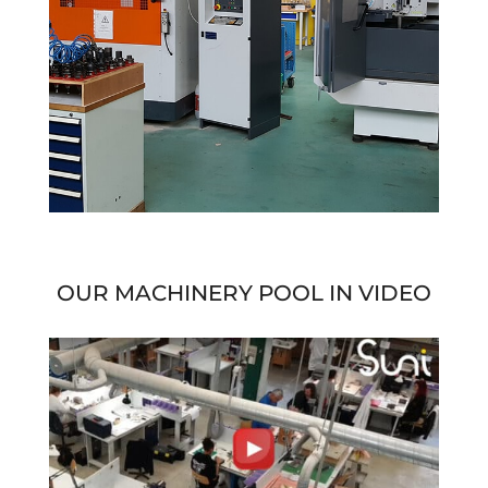
OUR MACHINERY POOL IN VIDEO