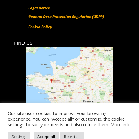
Legal notice
General Data Protection Regulation (GDPR)
Cookie Policy
FIND US
Our site uses cookies to improve your browsing
experience. You can "Accept all" or customize the cookie
©All rights reserved SUNI 2018-2026
settings to suit your needs and also refuse them.
More info
Design & Conception :
Diginsol
Settings
Accept all
Reject all