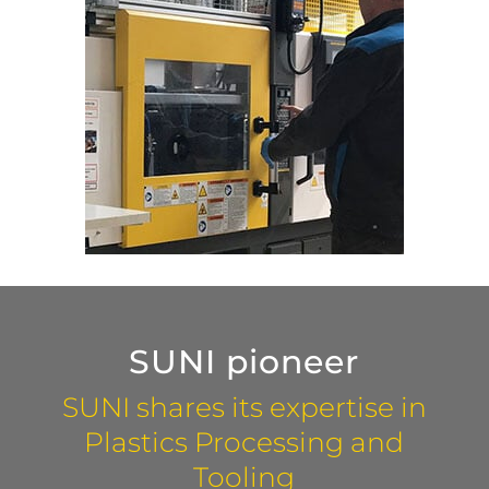
SUNI pioneer
SUNI shares its expertise in
Plastics Processing and
Tooling