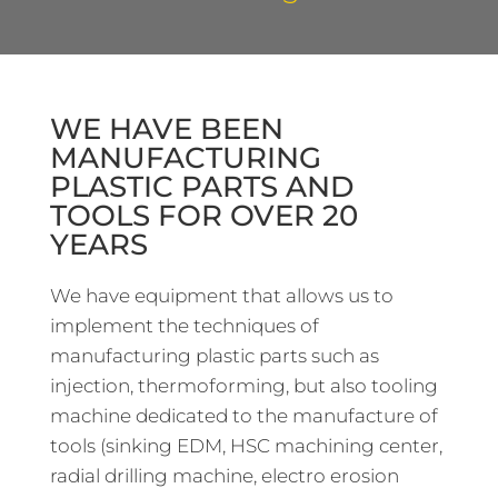
WE HAVE BEEN
MANUFACTURING
PLASTIC PARTS AND
TOOLS FOR OVER 20
YEARS
We have equipment that allows us to
implement the techniques of
manufacturing plastic parts such as
injection, thermoforming, but also tooling
machine dedicated to the manufacture of
tools (sinking EDM, HSC machining center,
radial drilling machine, electro erosion