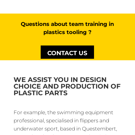
Questions about team training in
plastics tooling ?
CONTACT US
WE ASSIST YOU IN DESIGN
CHOICE AND PRODUCTION OF
PLASTIC PARTS
For example, the swimming equipment
professional, specialised in flippers and
underwater sport, based in Questembert,