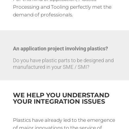
Processing and Tooling perfectly met the
demand of professionals.
An application project involving plastics?
Do you have plastic parts to be designed and
manufactured in your SME / SMI?
WE HELP YOU UNDERSTAND
YOUR INTEGRATION ISSUES
Plastics have already led to the emergence
of major innovations to the service of