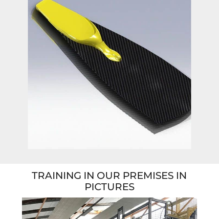
TRAINING IN OUR PREMISES IN
PICTURES