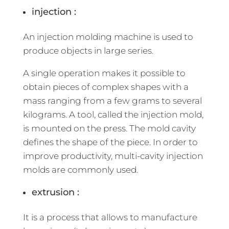
injection :
An injection molding machine is used to
produce objects in large series.
A single operation makes it possible to
obtain pieces of complex shapes with a
mass ranging from a few grams to several
kilograms. A tool, called the injection mold,
is mounted on the press. The mold cavity
defines the shape of the piece. In order to
improve productivity, multi-cavity injection
molds are commonly used.
extrusion :
It is a process that allows to manufacture