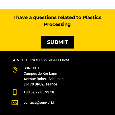
I have a questions related to Plastics
Processing
SUBMIT
SUNI TECHNOLOGY PLATFORM
SUNI-PFT

Campus de Ker Lann
Avenue Robert Schuman
35170 BRUZ , France

+33 02 99 05 93 18

contact@suni-pft.fr