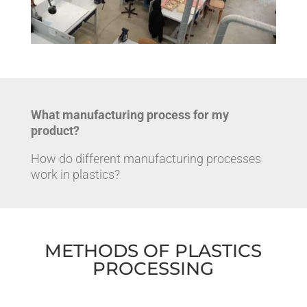
What manufacturing process for my
product?
How do different manufacturing processes
work in plastics?
METHODS OF PLASTICS
PROCESSING