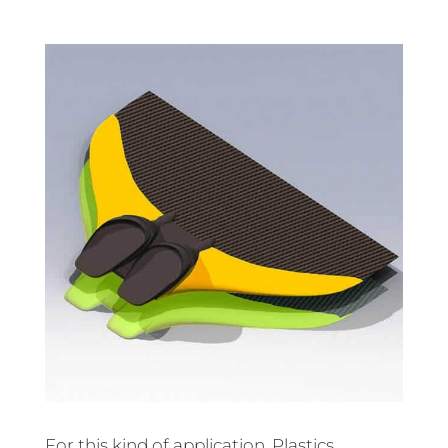
For this kind of application, Plastics