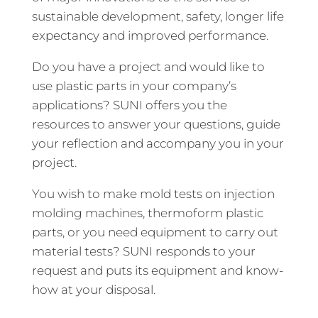
sustainable development, safety, longer life
expectancy and improved performance.
Do you have a project and would like to
use plastic parts in your company’s
applications? SUNI offers you the
resources to answer your questions, guide
your reflection and accompany you in your
project.
You wish to make mold tests on injection
molding machines, thermoform plastic
parts, or you need equipment to carry out
material tests? SUNI responds to your
request and puts its equipment and know-
how at your disposal.