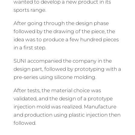
wanted to develop a new product in its
sports range.
After going through the design phase
followed by the drawing of the piece, the
idea was to produce a few hundred pieces
in a first step.
SUNI accompanied the company in the
design part, followed by prototyping with a
pre-series using silicone molding.
After tests, the material choice was
validated, and the design of a prototype
injection mold was realized. Manufacture
and production using plastic injection then
followed.