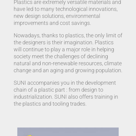
Plastics are extremely versatile materials and
have led to many technological innovations,
new design solutions, environmental
improvements and cost savings.
Nowadays, thanks to plastics, the only limit of
the designers is their imagination. Plastics
will continue to play a major role in helping
society meet the challenges of declining
natural and non-renewable resources, climate
change and an aging and growing population.
SUNI accompanies you in the development
chain of a plastic part : from design to
industrialization. SUNI also offers training in
the plastics and tooling trades.