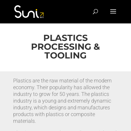
PLASTICS
PROCESSING &
TOOLING
Plastics are the raw material of the modern
economy. Their popularity has allowed the
industry to grow for 50 years. The plastics
industry is a young and extremely dynamic
industry, which designs and manufactures
products with plastics or composite
materials.