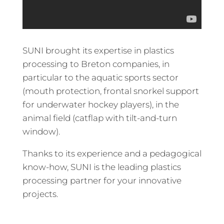
SUNI brought its expertise in plastics
processing to Breton companies, in
particular to the aquatic sports sector
(mouth protection, frontal snorkel support
for underwater hockey players), in the
animal field (catflap with tilt-and-turn
window).
Thanks to its experience and a pedagogical
know-how, SUNI is the leading plastics
processing partner for your innovative
projects.