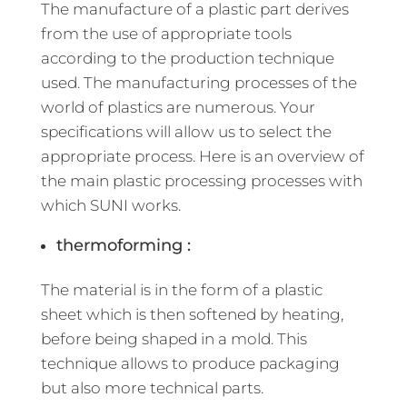
The manufacture of a plastic part derives
from the use of appropriate tools
according to the production technique
used. The manufacturing processes of the
world of plastics are numerous. Your
specifications will allow us to select the
appropriate process. Here is an overview of
the main plastic processing processes with
which SUNI works.
thermoforming :
The material is in the form of a plastic
sheet which is then softened by heating,
before being shaped in a mold. This
technique allows to produce packaging
but also more technical parts.